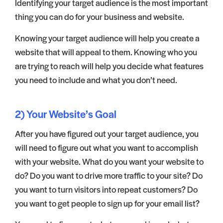
Identifying your target audience is the most important
thing you can do for your business and website.
Knowing your target audience will help you create a
website that will appeal to them. Knowing who you
are trying to reach will help you decide what features
you need to include and what you don’t need.
2) Your Website’s Goal
After you have figured out your target audience, you
will need to figure out what you want to accomplish
with your website. What do you want your website to
do? Do you want to drive more traffic to your site? Do
you want to turn visitors into repeat customers? Do
you want to get people to sign up for your email list?