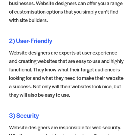
businesses. Website designers can offer you a range
of customisation options that you simply can’t find
with site builders.
2) User-Friendly
Website designers are experts at user experience
and creating websites that are easy to use and highly
functional. They know what their target audience is
looking for and what they need to make their website
a success. Not only will their websites look nice, but
they will also be easy to use.
3) Security
Website designers are responsible for web security.