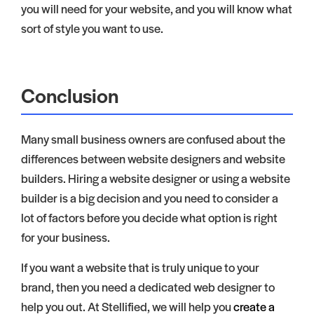
you will need for your website, and you will know what
sort of style you want to use.
Conclusion
Many small business owners are confused about the
differences between website designers and website
builders. Hiring a website designer or using a website
builder is a big decision and you need to consider a
lot of factors before you decide what option is right
for your business.
If you want a website that is truly unique to your
brand, then you need a dedicated web designer to
help you out. At Stellified, we will help you
create a