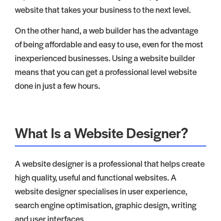
website that takes your business to the next level.
On the other hand, a web builder has the advantage
of being affordable and easy to use, even for the most
inexperienced businesses. Using a website builder
means that you can get a professional level website
done in just a few hours.
What Is a Website Designer?
A website designer is a professional that helps create
high quality, useful and functional websites. A
website designer specialises in user experience,
search engine optimisation, graphic design, writing
and user interfaces.