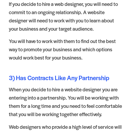
If you decide to hire a web designer, you will need to
commit to an ongoing relationship. A website
designer will need to work with you to learn about
your business and your target audience.
You will have to work with them to find out the best
way to promote your business and which options
would work best for your business.
3) Has Contracts Like Any Partnership
When you decide to hire a website designer you are
entering into a partnership. You will be working with
them for a long time and you need to feel comfortable
that you will be working together effectively.
Web designers who provide a high level of service will