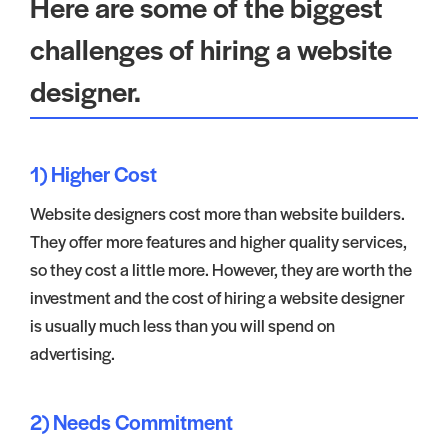
Here are some of the biggest
challenges of hiring a website
designer.
1) Higher Cost
Website designers cost more than website builders.
They offer more features and higher quality services,
so they cost a little more. However, they are worth the
investment and the cost of hiring a website designer
is usually much less than you will spend on
advertising.
2) Needs Commitment