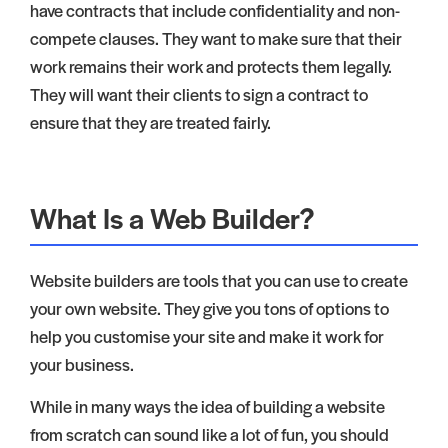
have contracts that include confidentiality and non-
compete clauses. They want to make sure that their
work remains their work and protects them legally.
They will want their clients to sign a contract to
ensure that they are treated fairly.
What Is a Web Builder?
Website builders are tools that you can use to create
your own website. They give you tons of options to
help you customise your site and make it work for
your business.
While in many ways the idea of building a website
from scratch can sound like a lot of fun, you should