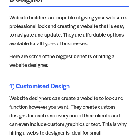
Website builders are capable of giving your website a
professional look and creating a website that is easy
to navigate and update. They are affordable options
available for all types of businesses.
Here are some of the biggest benefits of hiring a
website designer.
1) Customised Design
Website designers can create a website to look and
function however you want. They create custom
designs for each and every one of their clients and
can even include custom graphics or text. This is why
hiring a website designer is ideal for small