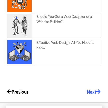
Should You Get a Web Designer or a
Website Builder?
Effective Web Design: All You Need to
Know
Previous
Next