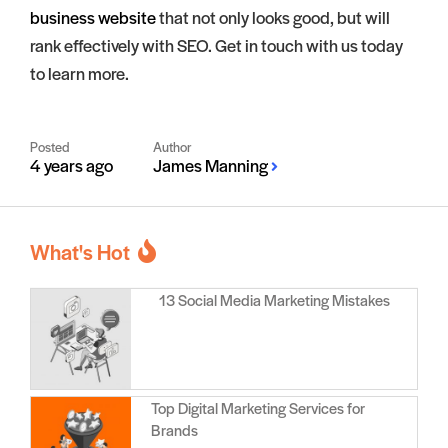
business website
that not only looks good, but will
rank effectively with SEO. Get in touch with us today
to learn more.
Posted
Author
4 years ago
James Manning
What's Hot
13 Social Media Marketing Mistakes
Top Digital Marketing Services for
Brands