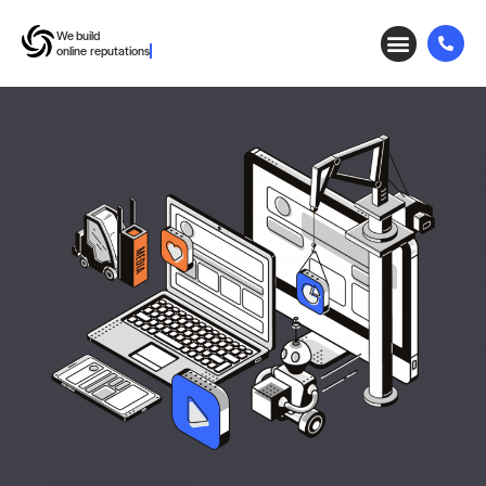
We build
working relationships