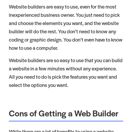
Website builders are easy to use, even for the most
inexperienced business owner. You just need to pick
and choose the elements you want, and the website
builder will do the rest. You don’t need to know any
coding or graphic design. You don’t even have to know
how to use a computer.
Website builders are so easy to use that you can build
a website in a few minutes without any experience.
All you need to do is pick the features you want and
select the options you want.
Cons of Getting a Web Builder
While there are a lot of benefits to using a website