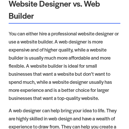
Website Designer vs. Web
Builder
You can either hire a professional website designer or
use a website builder. A web designer is more
expensive and of higher quality, while a website
builder is usually much more affordable and more
flexible. A website builder is ideal for small
businesses that want a website but don’t want to
spend much, while a website designer usually has
more experience and is a better choice for larger
businesses that want a top-quality website.
A web designer can help bring your idea to life. They
are highly skilled in web design and have a wealth of
experience to draw from. They can help you create a