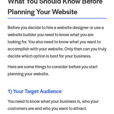
What You Should Know Before
Planning Your Website
Before you decide to hire a website designer or use a
website builder you need to know what you are
looking for. You also need to know what you want to
accomplish with your website. Only then can you truly
decide which option is best for your business.
Here are some things to consider before you start
planning your website.
1) Your Target Audience
You need to know what your business is, who your
customers are and who you want to attract.