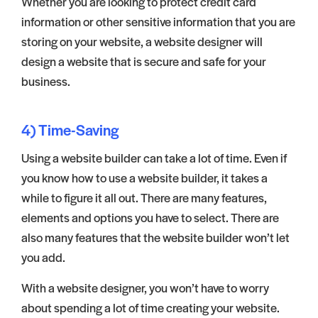
Whether you are looking to protect credit card
information or other sensitive information that you are
storing on your website, a website designer will
design a website that is secure and safe for your
business.
4) Time-Saving
Using a website builder can take a lot of time. Even if
you know how to use a website builder, it takes a
while to figure it all out. There are many features,
elements and options you have to select. There are
also many features that the website builder won’t let
you add.
With a website designer, you won’t have to worry
about spending a lot of time creating your website.