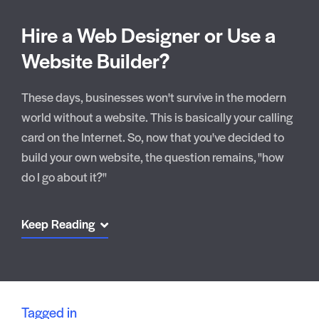
Hire a Web Designer or Use a
Website Builder?
These days, businesses won't survive in the modern
world without a website. This is basically your calling
card on the Internet. So, now that you've decided to
build your own website, the question remains, "how
do I go about it?"
Keep Reading
Tagged in