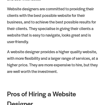
Website designers are committed to providing their
clients with the best possible website for their
business, and to achieve the best possible results for
their clients. They specialise in giving their clients a
website that is easy to navigate, looks great and is
user-friendly.
A website designer provides a higher quality website,
with more flexibility and a larger range of services, at a
higher price. They are more expensive to hire, but they
are well worth the investment.
Pros of Hiring a Website
Designer