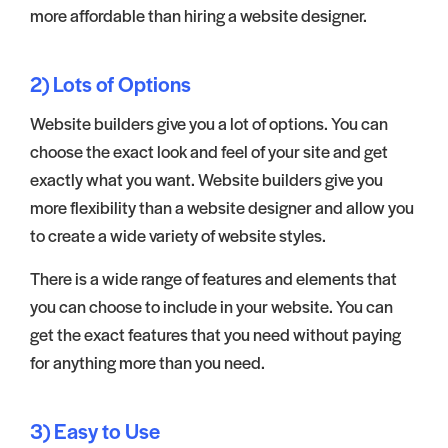
more affordable than hiring a website designer.
2) Lots of Options
Website builders give you a lot of options. You can
choose the exact look and feel of your site and get
exactly what you want. Website builders give you
more flexibility than a website designer and allow you
to create a wide variety of website styles.
There is a wide range of features and elements that
you can choose to include in your website. You can
get the exact features that you need without paying
for anything more than you need.
3) Easy to Use