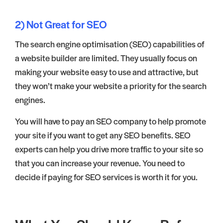
2) Not Great for SEO
The search engine optimisation (SEO) capabilities of
a website builder are limited. They usually focus on
making your website easy to use and attractive, but
they won’t make your website a priority for the search
engines.
You will have to pay an SEO company to help promote
your site if you want to get any SEO benefits. SEO
experts can help you drive more traffic to your site so
that you can increase your revenue. You need to
decide if paying for SEO services is worth it for you.