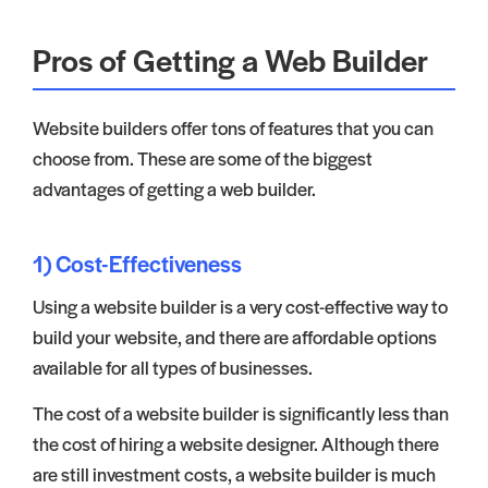
Pros of Getting a Web Builder
Website builders offer tons of features that you can
choose from. These are some of the biggest
advantages of getting a web builder.
1) Cost-Effectiveness
Using a website builder is a very cost-effective way to
build your website, and there are affordable options
available for all types of businesses.
The cost of a website builder is significantly less than
the cost of hiring a website designer. Although there
are still investment costs, a website builder is much