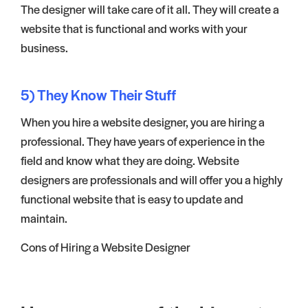
The designer will take care of it all. They will create a
website that is functional and works with your
business.
5) They Know Their Stuff
When you hire a website designer, you are hiring a
professional. They have years of experience in the
field and know what they are doing. Website
designers are professionals and will offer you a highly
functional website that is easy to update and
maintain.
Cons of Hiring a Website Designer