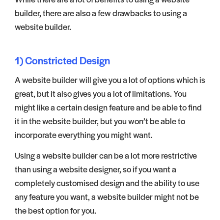
builder, there are also a few drawbacks to using a
website builder.
1) Constricted Design
A website builder will give you a lot of options which is
great, but it also gives you a lot of limitations. You
might like a certain design feature and be able to find
it in the website builder, but you won’t be able to
incorporate everything you might want.
Using a website builder can be a lot more restrictive
than using a website designer, so if you want a
completely customised design and the ability to use
any feature you want, a website builder might not be
the best option for you.