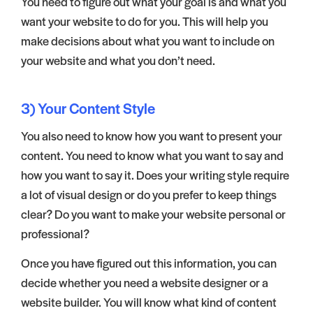
You need to figure out what your goal is and what you
want your website to do for you. This will help you
make decisions about what you want to include on
your website and what you don’t need.
3) Your Content Style
You also need to know how you want to present your
content. You need to know what you want to say and
how you want to say it. Does your writing style require
a lot of visual design or do you prefer to keep things
clear? Do you want to make your website personal or
professional?
Once you have figured out this information, you can
decide whether you need a website designer or a
website builder. You will know what kind of content