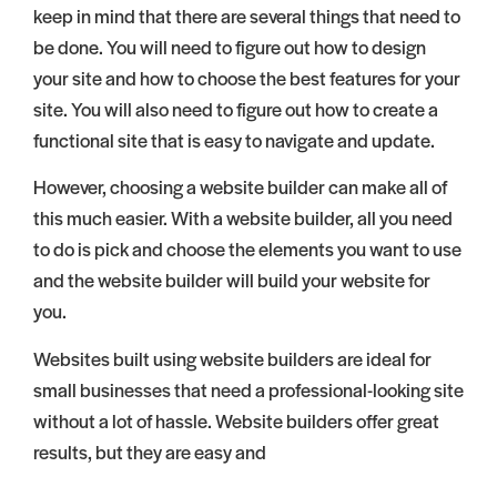
keep in mind that there are several things that need to
be done. You will need to figure out how to design
your site and how to choose the best features for your
site. You will also need to figure out how to create a
functional site that is easy to navigate and update.
However, choosing a website builder can make all of
this much easier. With a website builder, all you need
to do is pick and choose the elements you want to use
and the website builder will build your website for
you.
Websites built using website builders are ideal for
small businesses that need a professional-looking site
without a lot of hassle. Website builders offer great
results, but they are easy and