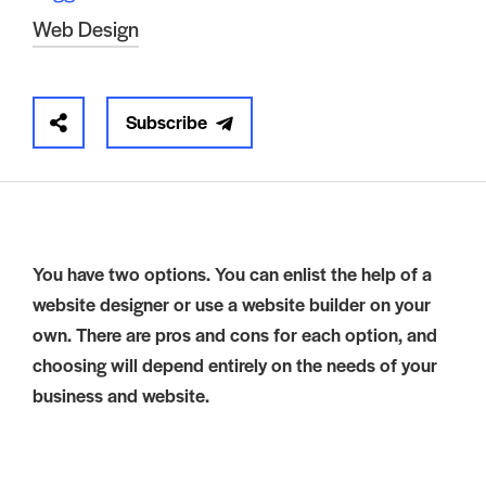
Web Design
Subscribe
You have two options. You can enlist the help of a
website designer or use a website builder on your
own. There are pros and cons for each option, and
choosing will depend entirely on the needs of your
business and website.