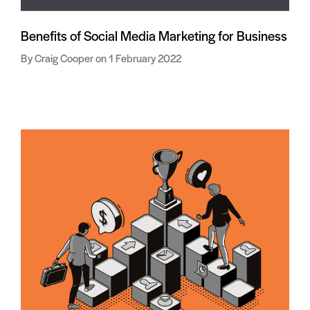
Benefits of Social Media Marketing for Business
Craig Cooper
1 February 2022