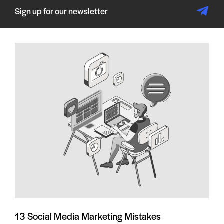
Sign up for our newsletter
13 Social Media Marketing Mistakes