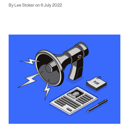
Lee Stoker
6 July 2022