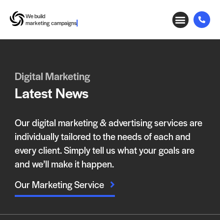
We build
marketing campaigns
Digital Marketing
Latest News
Our digital marketing & advertising services are
individually tailored to the needs of each and
every client. Simply tell us what your goals are
and we’ll make it happen.
Our Marketing Service