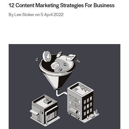
12 Content Marketing Strategies For Business
Lee Stoker
5 April 2022