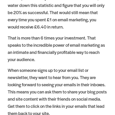
water down this statistic and figure that you will only
be 20% as successful. That would still mean that
every time you spent £1 on email marketing, you
would receive £6.40 in return.
That is more than 6 times your investment. That
speaks to the incredible power of email marketing as
an intimate and financially profitable way to reach
your audience.
When someone signs up to your email list or
newsletter, they want to hear from you. They are
looking forward to seeing your emails in their inboxes.
This means you can ask them to share your blog posts
and site content with their friends on social media.
Get them to click on the links in your emails that lead
them back to your site.