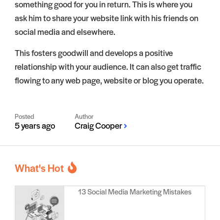
something good for you in return. This is where you
ask him to share your website link with his friends on
social media and elsewhere.
This fosters goodwill and develops a positive
relationship with your audience. It can also get traffic
flowing to any web page, website or blog you operate.
Posted
Author
5 years ago
Craig Cooper
What's Hot
13 Social Media Marketing Mistakes