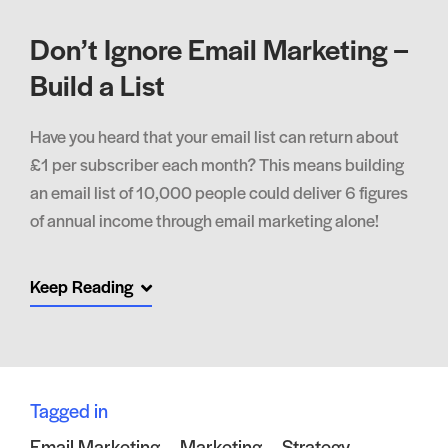
Don’t Ignore Email Marketing –
Build a List
Have you heard that your email list can return about
£1 per subscriber each month? This means building
an email list of 10,000 people could deliver 6 figures
of annual income through email marketing alone!
Keep Reading
Tagged in
Email Marketing
Marketing
Strategy