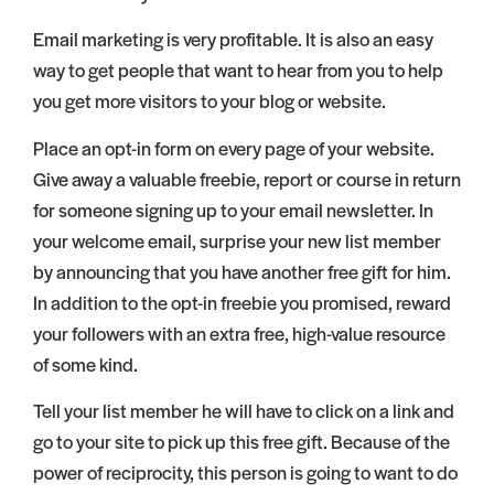
Email marketing is very profitable. It is also an easy
way to get people that want to hear from you to help
you get more visitors to your blog or website.
Place an opt-in form on every page of your website.
Give away a valuable freebie, report or course in return
for someone signing up to your email newsletter. In
your welcome email, surprise your new list member
by announcing that you have another free gift for him.
In addition to the opt-in freebie you promised, reward
your followers with an extra free, high-value resource
of some kind.
Tell your list member he will have to click on a link and
go to your site to pick up this free gift. Because of the
power of reciprocity, this person is going to want to do