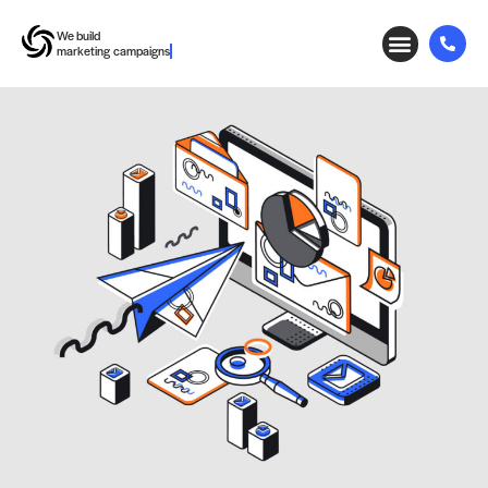
We build
marketing campaigns