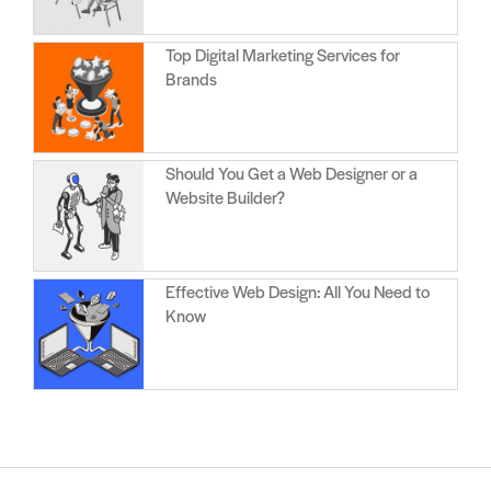
Top Digital Marketing Services for
Brands
Should You Get a Web Designer or a
Website Builder?
Effective Web Design: All You Need to
Know