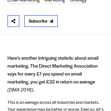
Subscribe
Here’s another intriguing statistic about email
marketing. The Direct Marketing Association
says for every £1 you spend on email
marketing, you get £32 in return on average
(DMA 2018)
.
This is an average across all industries and markets.
Your experience may be better or worse. Even so, let’s