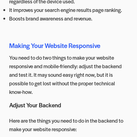
regardless of the device used.
It improves your search engine results page ranking.
Boosts brand awareness and revenue.
Making Your Website Responsive
You need to do two things to make your website
responsive and mobile-friendly: adjust the backend
and test it. It may sound easy right now, but it is
possible to get lost without the proper technical
know-how.
Adjust Your Backend
Here are the things you need to do in the backend to
make your website responsive: