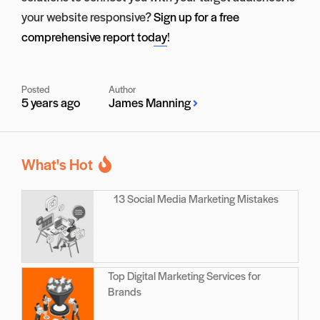
your website responsive?
Sign up for a free
comprehensive report today
!
Posted
Author
5 years ago
James Manning
What's Hot
13 Social Media Marketing Mistakes
Top Digital Marketing Services for
Brands