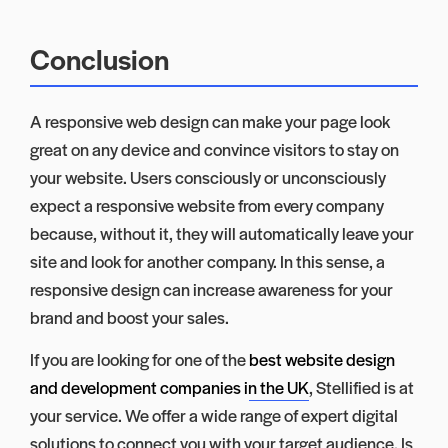
Conclusion
A responsive web design can make your page look
great on any device and convince visitors to stay on
your website. Users consciously or unconsciously
expect a responsive website from every company
because, without it, they will automatically leave your
site and look for another company. In this sense, a
responsive design can increase awareness for your
brand and boost your sales.
If you are looking for one of the
best website design
and development companies in the UK
, Stellified is at
your service. We offer a wide range of expert digital
solutions to connect you with your target audience. Is