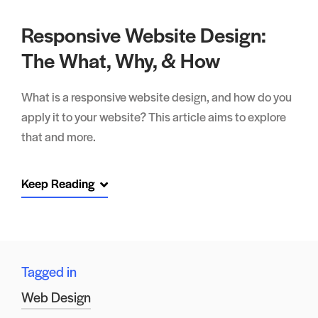
Responsive Website Design:
The What, Why, & How
What is a responsive website design, and how do you
apply it to your website? This article aims to explore
that and more.
Keep Reading
Tagged in
Web Design