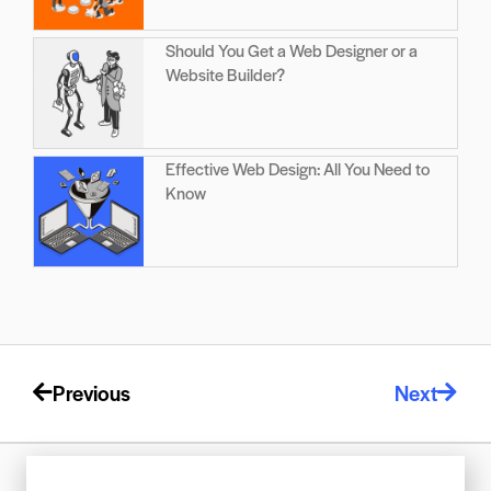
Should You Get a Web Designer or a
Website Builder?
Effective Web Design: All You Need to
Know
Previous
Next