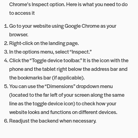
Chrome’s Inspect option. Here is what you need to do
to access it
Go to your website using Google Chrome as your
browser.
Right-click on the landing page.
In the options menu, select “Inspect.”
Click the “Toggle device toolbar.” It is the icon with the
phone and the tablet right below the address bar and
the bookmarks bar (if applicable).
You can use the “Dimensions” dropdown menu
(located to the far left of your screen along the same
line as the toggle device icon) to check how your
website looks and functions on different devices.
Readjust the backend when necessary.