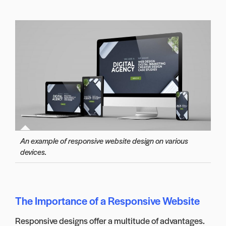
An example of responsive website design on various
devices.
The Importance of a Responsive Website
Responsive designs offer a multitude of advantages.