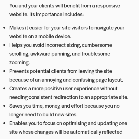
You and your clients will benefit from a responsive
website. Its importance includes:
Makes it easier for your site visitors to navigate your
website on a mobile device.
Helps you avoid incorrect sizing, cumbersome
scrolling, awkward panning, and troublesome
zooming.
Prevents potential clients from leaving the site
because of an annoying and confusing page layout.
Creates a more positive user experience without
needing consistent redirection to an appropriate site.
Saves you time, money, and effort because you no
longer need to build new sites.
Enables you to focus on optimising and updating one
site whose changes will be automatically reflected