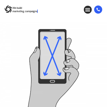
We build
marketing campaigns