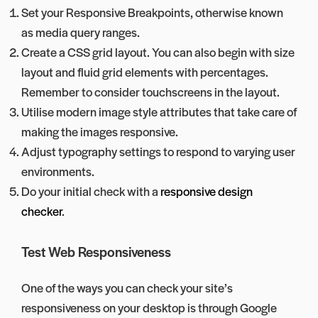
Set your Responsive Breakpoints, otherwise known
as media query ranges.
Create a CSS grid layout. You can also begin with size
layout and fluid grid elements with percentages.
Remember to consider touchscreens in the layout.
Utilise modern image style attributes that take care of
making the images responsive.
Adjust typography settings to respond to varying user
environments.
Do your initial check with a
responsive design
checker
.
Test Web Responsiveness
One of the ways you can check your site’s
responsiveness on your desktop is through Google