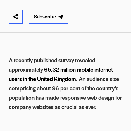
Subscribe
A recently published survey revealed
approximately
65.32 million mobile internet
users in the United Kingdom
. An audience size
comprising about 96 per cent of the country’s
population has made responsive web design for
company websites as crucial as ever.