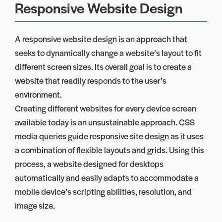
Responsive Website Design
A responsive website design is an approach that
seeks to dynamically change a website’s layout to fit
different screen sizes. Its overall goal is to create a
website that readily responds to the user’s
environment.
Creating different websites for every device screen
available today is an unsustainable approach. CSS
media queries guide responsive site design as it uses
a combination of flexible layouts and grids. Using this
process, a website designed for desktops
automatically and easily adapts to accommodate a
mobile device’s scripting abilities, resolution, and
image size.