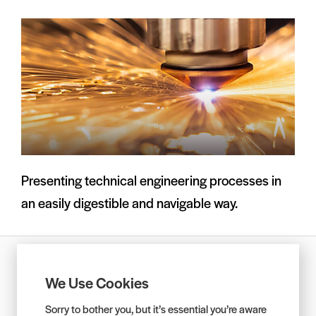
Presenting technical engineering processes in
an easily digestible and navigable way.
Privacy Policy
Equality and Diversity Policy
We Use Cookies
Services Agreement
Sorry to bother you, but it’s essential you’re aware