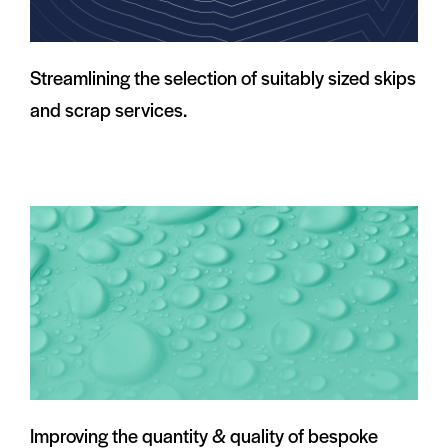
Streamlining the selection of suitably sized skips
and scrap services.
Improving the quantity & quality of bespoke