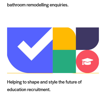
bathroom remodelling enquiries.
Helping to shape and style the future of
education recruitment.