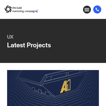
We build
marketing campaigns
UX
Latest Projects