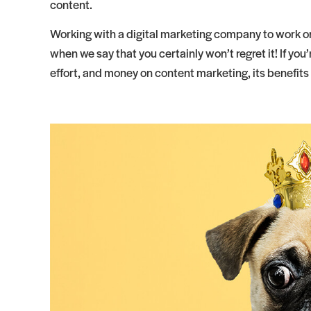
content.
Working with a digital marketing company to work on
when we say that you certainly won’t regret it! If you
effort, and money on content marketing, its benefits