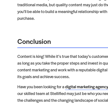
traditional media, but quality content may just do th
you’ll be able to build a meaningful relationship wi
purchase.
Conclusion
Content is king! While it’s true that today’s customers
as long as you take the proper steps and invest in q
content marketing and work with a reputable digital
its goals and achieve success.
Have you been looking for a
digital marketing agency
our skilled team at Stellified may just be who you ne
the challenges and the changing landscape of soci