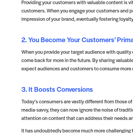
Providing your customers with valuable content is vital
customers. When you engage your customers and provi
impression of your brand, eventually fostering loyalty
2. You Become Your Customers’ Prim
When you provide your target audience with quality
come back for more in the future. By sharing valuabl
expect audiences and customers to consume more of 
3. It Boosts Conversions
Today’s consumers are vastly different from those o
media-savvy, they can now ignore the noise of traditi
attention on content that can address their needs a
It has undoubtedly become much more challenging to