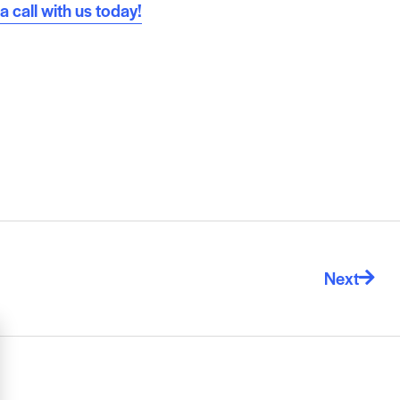
 call with us today!
Next