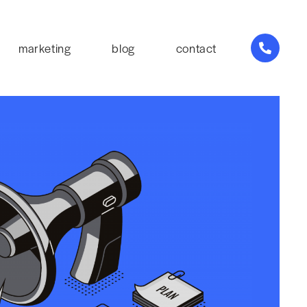
marketing
blog
contact