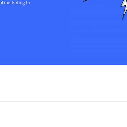
al marketing to