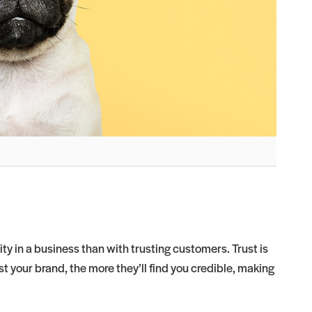
ty in a business than with trusting customers. Trust is
 your brand, the more they’ll find you credible, making