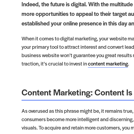
Indeed, the future is digital. With the multitud
more opportunities to appeal to their target au
established your online presence in this day and
When it comes to digital marketing, your website mat
your primary tool to attract interest and convert le
business website won’t guarantee you great results ri
traction, it’s crucial to invest in
content marketing
.
Content Marketing: Content Is
As overused as this phrase might be, it remains true
consumers become more intelligent and discerning, y
visuals. To acquire and retain more customers, you m