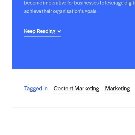
become imperative for businesses to leverage digit
achieve their organisation’s goals.
Keep Reading
Tagged in
Content Marketing
Marketing