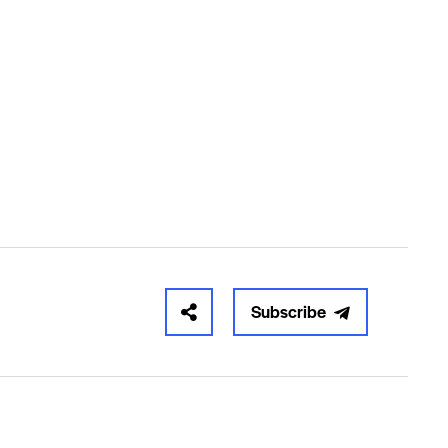
Subscribe