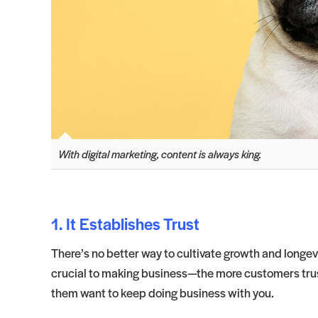
With digital marketing, content is always king.
1. It Establishes Trust
There’s no better way to cultivate growth and longevi
crucial to making business—the more customers trust
them want to keep doing business with you.