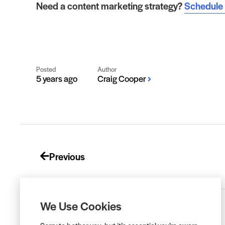
Need a content marketing strategy?
Schedule a
Posted
Author
5 years ago
Craig Cooper
Previous
We Use Cookies