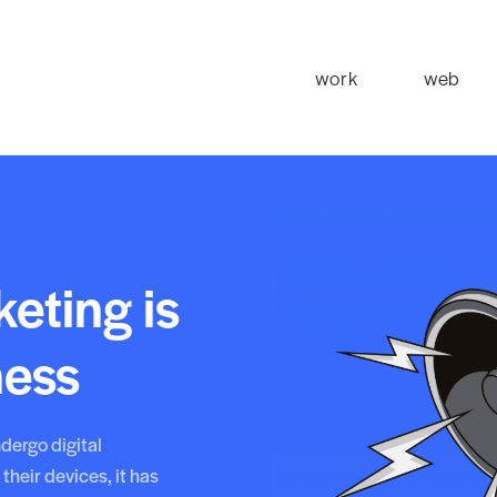
work
web
eting is
ness
dergo digital
their devices, it has