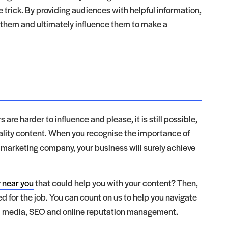
e trick. By providing audiences with helpful information,
th them and ultimately influence them to make a
 are harder to influence and please, it is still possible,
uality content. When you recognise the importance of
 marketing company, your business will surely achieve
 near you
that could help you with your content? Then,
ed for the job. You can count on us to help you navigate
al media, SEO and online reputation management.