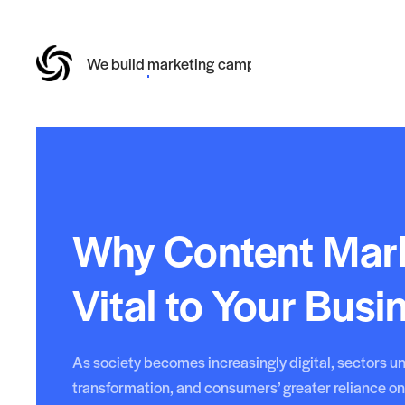
We build
online reputations
Why Content Mark
Vital to Your Busi
As society becomes increasingly digital, sectors un
transformation, and consumers’ greater reliance on 