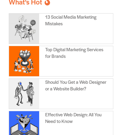
What's Hot
13 Social Media Marketing
Mistakes
Top Digital Marketing Services
for Brands
Should You Get a Web Designer
or a Website Builder?
Effective Web Design: All You
Need to Know