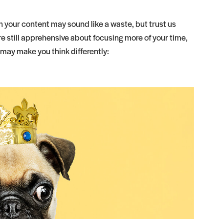
 your content may sound like a waste, but trust us
’re still apprehensive about focusing more of your time,
 may make you think differently: