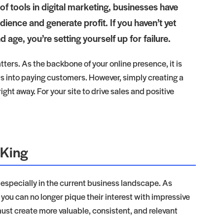
e of tools in digital marketing, businesses have
dience and generate profit. If you haven’t yet
 age, you’re setting yourself up for failure.
ters. As the backbone of your online presence, it is
ads into paying customers. However, simply creating a
ght away. For your site to drive sales and positive
 King
, especially in the current business landscape. As
ou can no longer pique their interest with impressive
ust create more valuable, consistent, and relevant