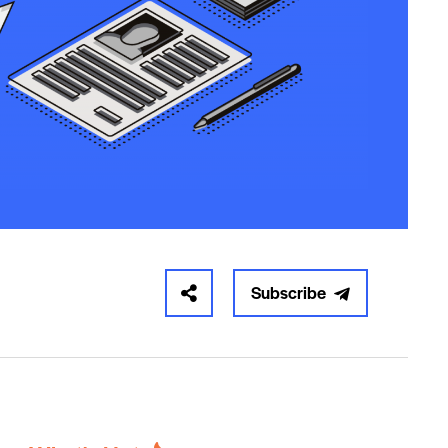
Subscribe