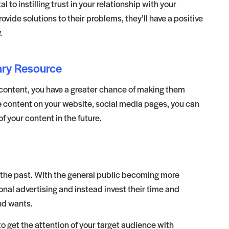
 to instilling trust in your relationship with your
de solutions to their problems, they’ll have a positive
.
ary Resource
 content, you have a greater chance of making them
e content on your website, social media pages, you can
your content in the future.
f the past. With the general public becoming more
onal advertising and instead invest their time and
nd wants.
 get the attention of your target audience with